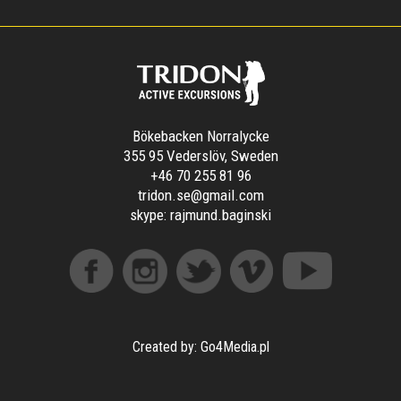
Bökebacken Norralycke
355 95 Vederslöv, Sweden
+46 70 255 81 96
tridon.se@gmail.com
skype:
rajmund.baginski
Created by: Go4Media.pl