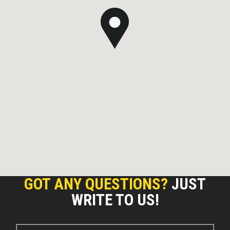
GOT ANY QUESTIONS?
JUST
WRITE TO US!