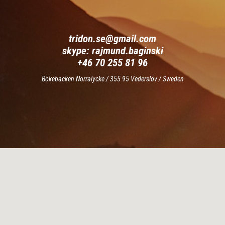
tridon.se@gmail.com
skype:
rajmund.baginski
+46 70 255 81 96
Bökebacken Norralycke / 355 95 Vederslöv / Sweden