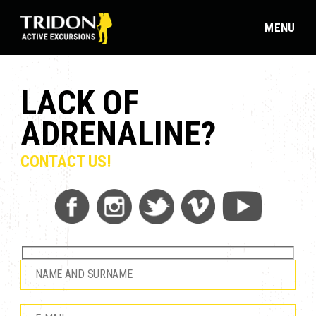
MENU
LACK OF
ADRENALINE?
CONTACT US!